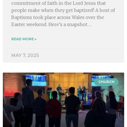
commitment of faith in the Lord Jesus that
people make when they get baptized! A host of
Baptisms took place across Wales over the
Easter weekend. Here’s a snapshot …
READ MORE »
MAY 7, 2025
CHURCH