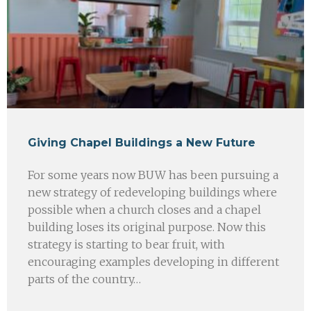
Giving Chapel Buildings a New Future
For some years now BUW has been pursuing a
new strategy of redeveloping buildings where
possible when a church closes and a chapel
building loses its original purpose. Now this
strategy is starting to bear fruit, with
encouraging examples developing in different
parts of the country…