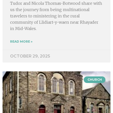
Tudor and Nicola Thomas-Botwood share with
us the journey from being multinational
travelers to ministering in the rural
community of Llidiart-y-waen near Rhayader
in Mid-Wales.
READ MORE »
OCTOBER 29, 2025
CHURCH