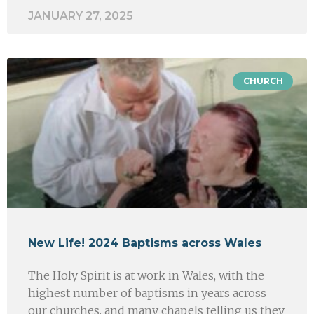
JANUARY 27, 2025
CHURCH
New Life! 2024 Baptisms across Wales
The Holy Spirit is at work in Wales, with the
highest number of baptisms in years across
our churches, and many chapels telling us they