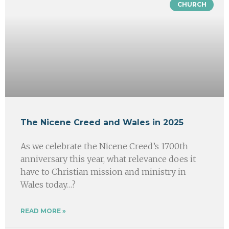
CHURCH
The Nicene Creed and Wales in 2025
As we celebrate the Nicene Creed’s 1700th
anniversary this year, what relevance does it
have to Christian mission and ministry in
Wales today…?
READ MORE »