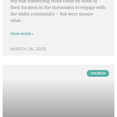
felt that something more could be done of
their location in the mountains to engage with
the wider community – but were unsure
what…
READ MORE »
MARCH 26, 2025
CHURCH