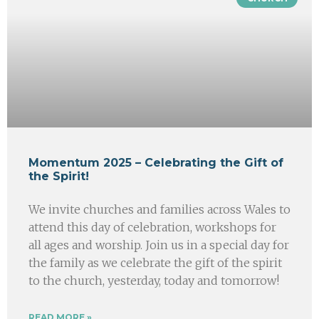
Momentum 2025 – Celebrating the Gift of
the Spirit!
We invite churches and families across Wales to
attend this day of celebration, workshops for
all ages and worship. Join us in a special day for
the family as we celebrate the gift of the spirit
to the church, yesterday, today and tomorrow!
READ MORE »