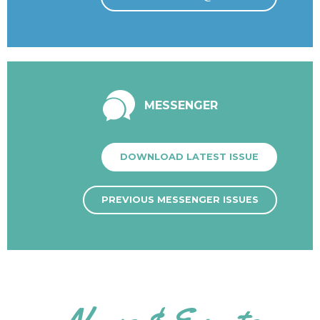
MESSENGER
DOWNLOAD LATEST ISSUE
PREVIOUS MESSENGER ISSUES