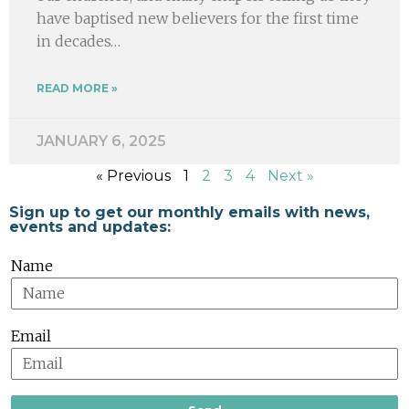
have baptised new believers for the first time
in decades…
READ MORE »
JANUARY 6, 2025
« Previous
1
2
3
4
Next »
Sign up to get our monthly emails with news,
events and updates:
Name
Email