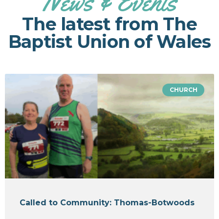
News & Events
The latest from The
Baptist Union of Wales
CHURCH
Called to Community: Thomas-Botwoods