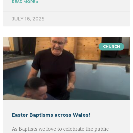
READ MORE »
JULY 16, 2025
CHURCH
Easter Baptisms across Wales!
As Baptists we love to celebrate the public