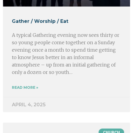
Gather / Worship / Eat
A typical Gathering evening now sees thirty or
so young people come together on a Sunday
evening once a month to spend time getting
to know Jesus better in an informal
atmosphere – up from an initial gathering of
only a dozen or so youth…
READ MORE »
APRIL 4, 2025
CHURCH