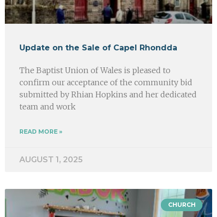
Update on the Sale of Capel Rhondda
The Baptist Union of Wales is pleased to
confirm our acceptance of the community bid
submitted by Rhian Hopkins and her dedicated
team and work
READ MORE »
AUGUST 1, 2025
CHURCH