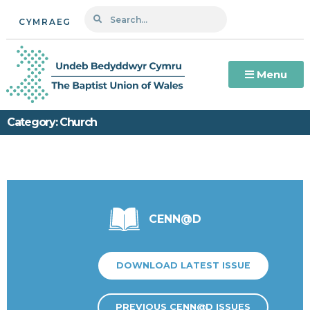
CYMRAEG
Menu
Category: Church
CENN@D
DOWNLOAD LATEST ISSUE
PREVIOUS CENN@D ISSUES