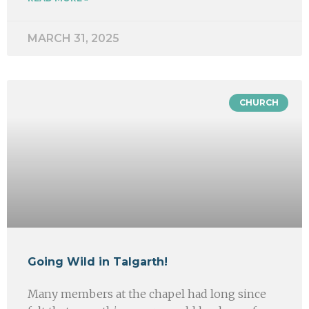
MARCH 31, 2025
CHURCH
Going Wild in Talgarth!
Many members at the chapel had long since