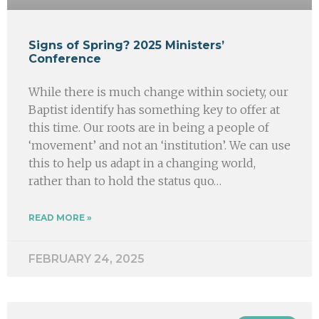
Signs of Spring? 2025 Ministers’
Conference
While there is much change within society, our
Baptist identify has something key to offer at
this time. Our roots are in being a people of
‘movement’ and not an ‘institution’. We can use
this to help us adapt in a changing world,
rather than to hold the status quo…
READ MORE »
FEBRUARY 24, 2025