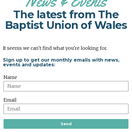
News & Events
The latest from The
Baptist Union of Wales
It seems we can't find what you're looking for.
Sign up to get our monthly emails with news,
events and updates:
Name
Email
Send