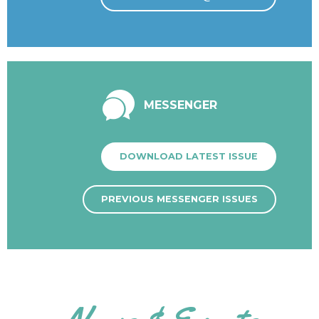
MESSENGER
DOWNLOAD LATEST ISSUE
PREVIOUS MESSENGER ISSUES