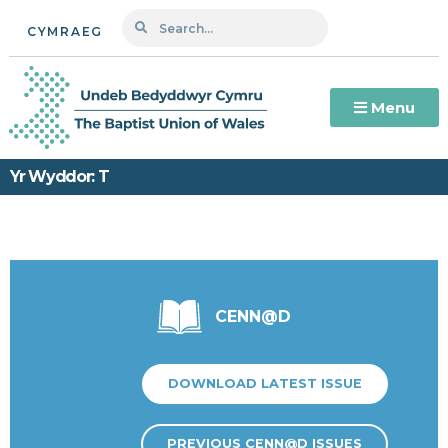
CYMRAEG
Menu
Yr Wyddor: T
CENN@D
DOWNLOAD LATEST ISSUE
PREVIOUS CENN@D ISSUES