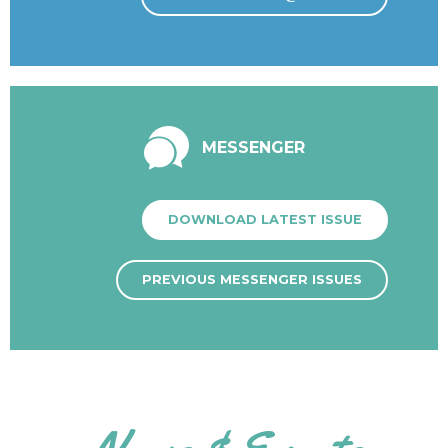
MESSENGER
DOWNLOAD LATEST ISSUE
PREVIOUS MESSENGER ISSUES