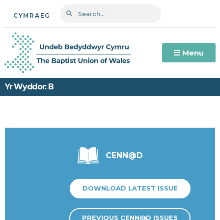
CYMRAEG
Menu
Yr Wyddor: B
CENN@D
DOWNLOAD LATEST ISSUE
PREVIOUS CENN@D ISSUES