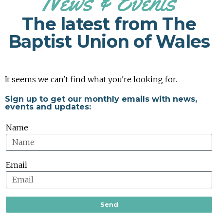
News & Events
The latest from The
Baptist Union of Wales
It seems we can't find what you're looking for.
Sign up to get our monthly emails with news,
events and updates:
Name
Email
Send