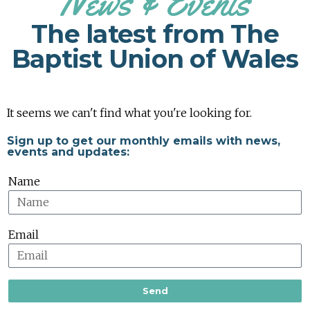
News & Events
The latest from The
Baptist Union of Wales
It seems we can't find what you're looking for.
Sign up to get our monthly emails with news,
events and updates:
Name
Email
Send