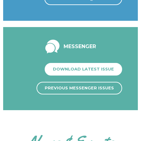
MESSENGER
DOWNLOAD LATEST ISSUE
PREVIOUS MESSENGER ISSUES