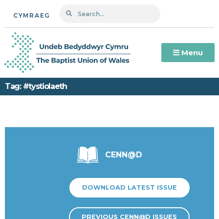
CYMRAEG
Menu
Tag: #tystiolaeth
CENN@D
DOWNLOAD LATEST ISSUE
PREVIOUS CENN@D ISSUES