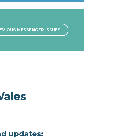
EVIOUS MESSENGER ISSUES
Wales
nd updates: