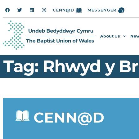
CENN@D
MESSENGER
About Us
New
Tag: Rhwyd y Br
CENN@D