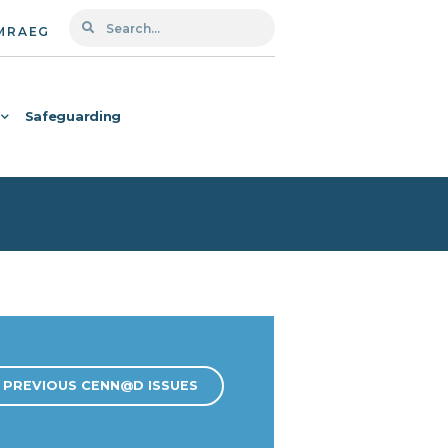
MRAEG
Safeguarding
PREVIOUS CENN@D ISSUES