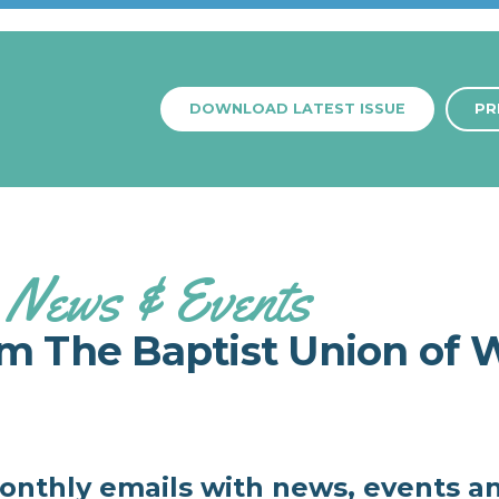
DOWNLOAD LATEST ISSUE
PR
News & Events
om The Baptist Union of 
monthly emails with news, events a