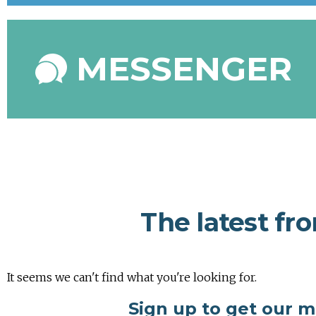
MESSENGER
The latest fr
It seems we can't find what you're looking for.
Sign up to get our 