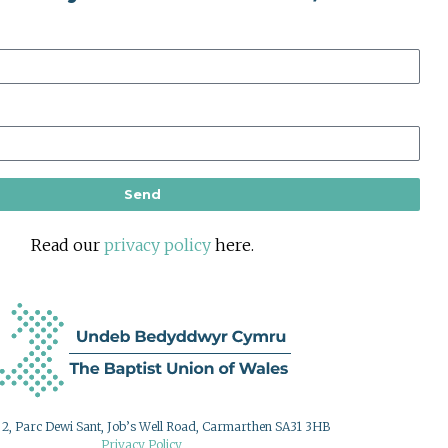
Send
Read our
privacy policy
here.
g 2, Parc Dewi Sant, Job’s Well Road, Carmarthen SA31 3HB
Privacy Policy