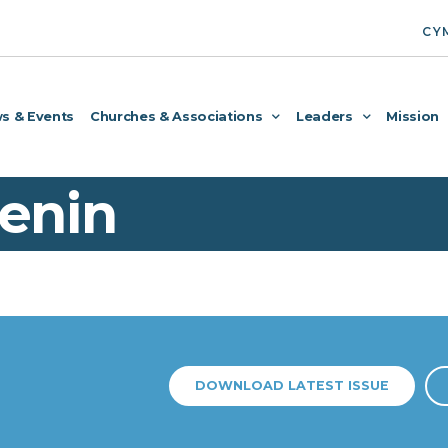
CY
s & Events
Churches & Associations
Leaders
Mission
enin
DOWNLOAD LATEST ISSUE