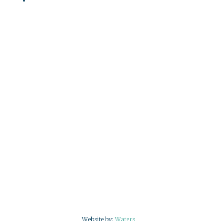
Website by:
Waters