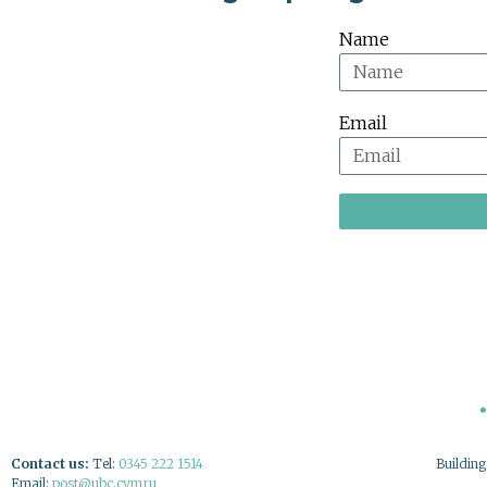
Name
Email
Contact us:
Tel:
0345 222 1514
Buildin
Email:
post@ubc.cymru