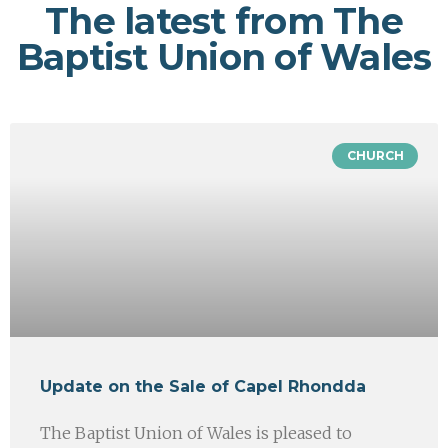
The latest from The
Baptist Union of Wales
CHURCH
Update on the Sale of Capel Rhondda
The Baptist Union of Wales is pleased to