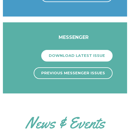
MESSENGER
DOWNLOAD LATEST ISSUE
PREVIOUS MESSENGER ISSUES
News & Events