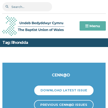
Menu
Tag: Rhondda
CENN@D
DOWNLOAD LATEST ISSUE
PREVIOUS CENN@D ISSUES