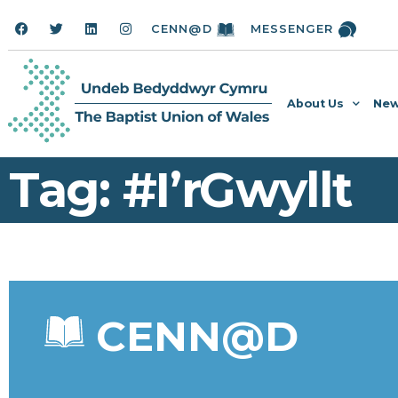
CENN@D
MESSENGER
About Us
New
Tag: #I’rGwyllt
CENN@D