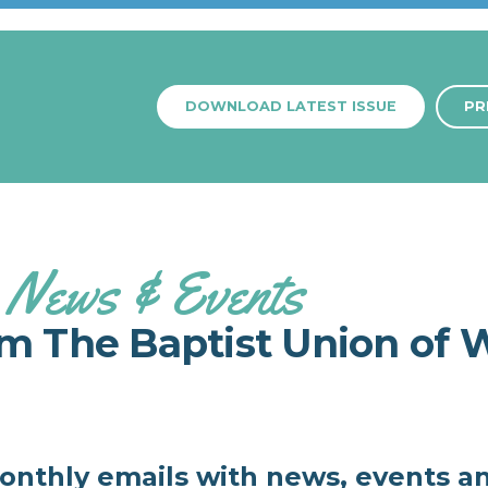
DOWNLOAD LATEST ISSUE
PR
News & Events
om The Baptist Union of 
monthly emails with news, events a