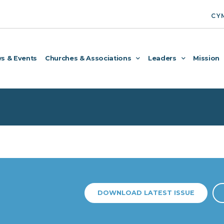
CY
s & Events
Churches & Associations
Leaders
Mission
DOWNLOAD LATEST ISSUE