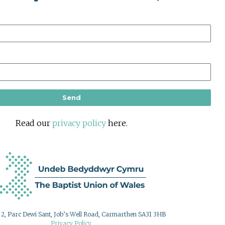
Send
Read our
privacy policy
here.
g 2, Parc Dewi Sant, Job’s Well Road, Carmarthen SA31 3HB
Privacy Policy