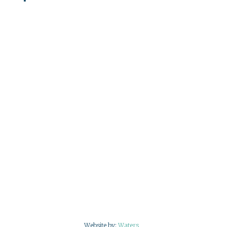
Website by:
Waters