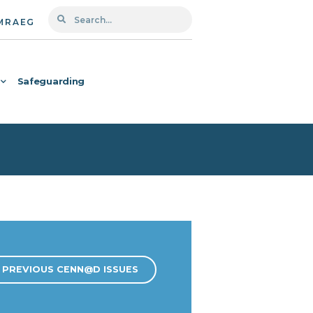
MRAEG
Safeguarding
PREVIOUS CENN@D ISSUES