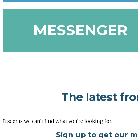
MESSENGER
The latest fr
It seems we can't find what you're looking for.
Sign up to get our 