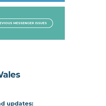
EVIOUS MESSENGER ISSUES
Wales
nd updates: