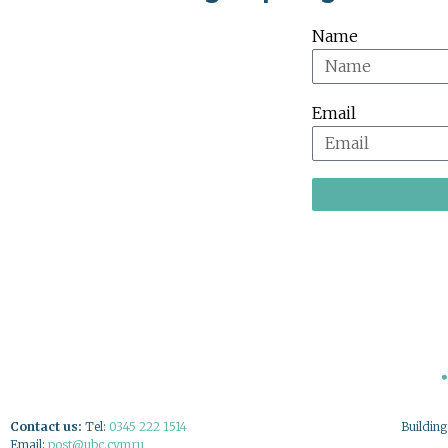
Name
Email
Contact us:
Tel:
0345 222 1514
Buildin
Email:
post@ubc.cymru