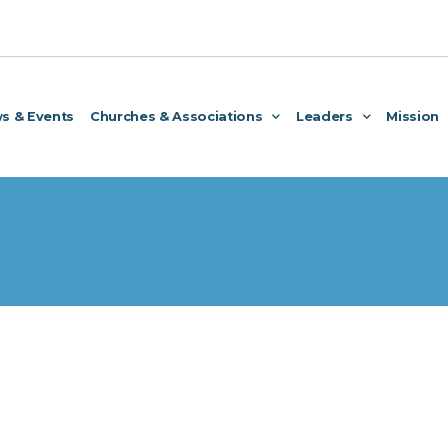
s & Events
Churches & Associations
Leaders
Mission