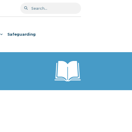
Safeguarding