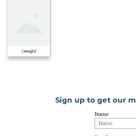
Cenn@d
Sign up to get our 
Name