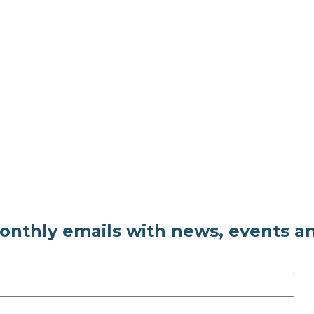
monthly emails with news, events a