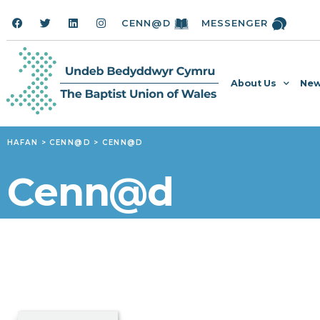
CENN@D
MESSENGER
About Us
New
HAFAN
>
CENN@D
>
CENN@D
Cenn@d