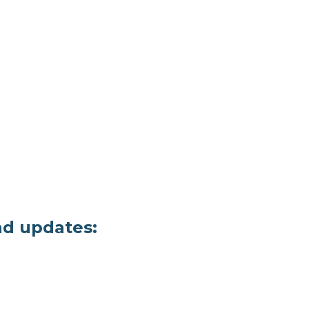
nd updates: