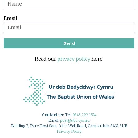
Email
Send
Read our
privacy policy
here.
Contact us:
Tel:
0345 222 1514
Email:
post@ubc.cymru
Building 2, Parc Dewi Sant, Job’s Well Road, Carmarthen SA31 3HB
Privacy Policy