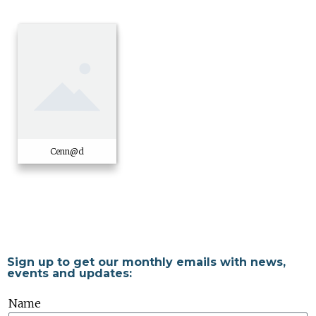
Cenn@d
Sign up to get our monthly emails with news,
events and updates:
Name