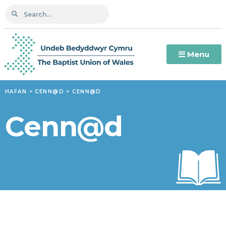
Menu
HAFAN
>
CENN@D
>
CENN@D
Cenn@d