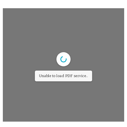
Unable to load PDF service..