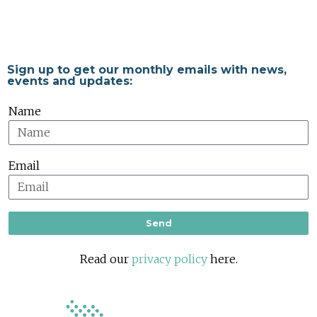
Sign up to get our monthly emails with news,
events and updates:
Name
Email
Send
Read our
privacy policy
here.