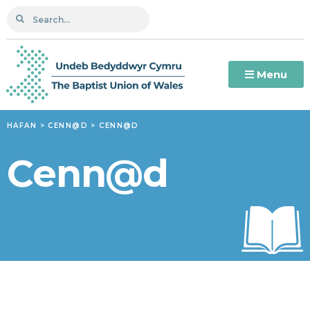
Menu
HAFAN
>
CENN@D
>
CENN@D
Cenn@d